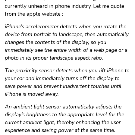
currently unheard in phone industry. Let me quote
from the apple website :
iPhone’s accelerometer detects when you rotate the
device from portrait to landscape, then automatically
changes the contents of the display, so you
immediately see the entire width of a web page or a
photo in its proper landscape aspect ratio.
The proximity sensor detects when you lift iPhone to
your ear and immediately turns off the display to
save power and prevent inadvertent touches until
iPhone is moved away.
An ambient light sensor automatically adjusts the
display’s brightness to the appropriate level for the
current ambient light, thereby enhancing the user
experience and saving power at the same time.