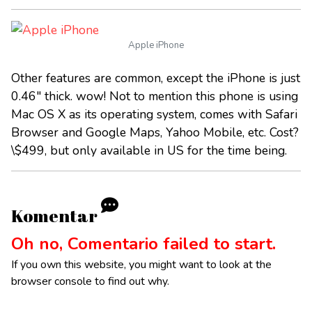
Apple iPhone
Other features are common, except the iPhone is just
0.46" thick. wow! Not to mention this phone is using
Mac OS X as its operating system, comes with Safari
Browser and Google Maps, Yahoo Mobile, etc. Cost?
\$499, but only available in US for the time being.
Komentar
Oh no, Comentario failed to start.
If you own this website, you might want to look at the
browser console to find out why.