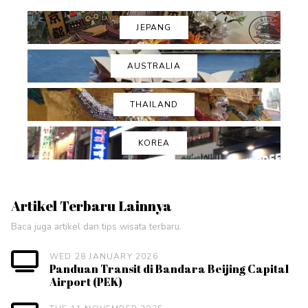
JEPANG
AUSTRALIA
THAILAND
KOREA
Artikel Terbaru Lainnya
Baca juga artikel dan tips wisata terbaru.
WED 28 JANUARY 2026
Panduan Transit di Bandara Beijing Capital
Airport (PEK)