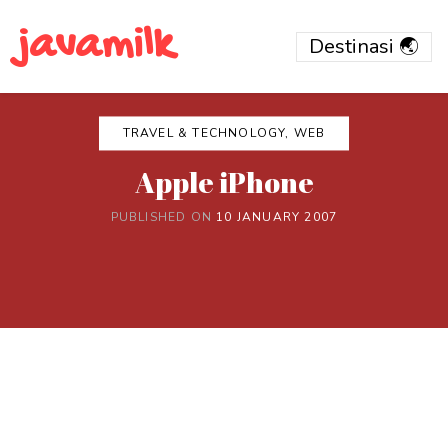
javamilk
TRAVEL & TECHNOLOGY, WEB
Apple iPhone
PUBLISHED ON
10 JANUARY 2007