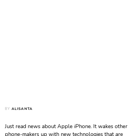
BY
ALISANTA
Just read news about Apple iPhone. It wakes other
phone-makers up with new technologies that are