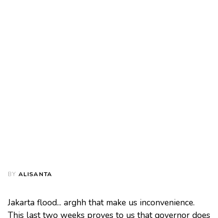
BY
ALISANTA
Jakarta flood... arghh that make us inconvenience.
This last two weeks proves to us that governor does