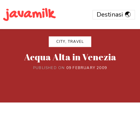
javamilk
CITY, TRAVEL
Acqua Alta in Venezia
PUBLISHED ON
09 FEBRUARY 2009