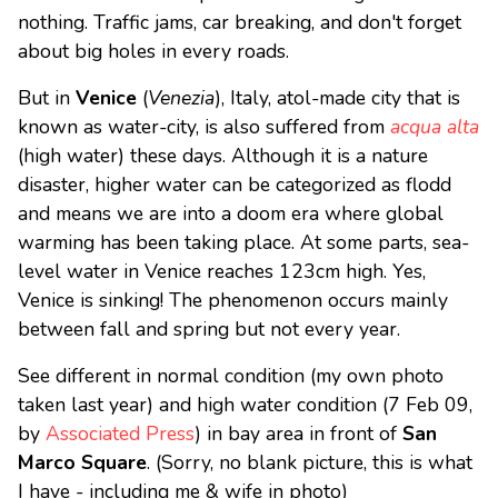
nothing. Traffic jams, car breaking, and don't forget
about big holes in every roads.
But in
Venice
(
Venezia
), Italy, atol-made city that is
known as water-city, is also suffered from
acqua alta
(high water) these days. Although it is a nature
disaster, higher water can be categorized as flodd
and means we are into a doom era where global
warming has been taking place. At some parts, sea-
level water in Venice reaches 123cm high. Yes,
Venice is sinking! The phenomenon occurs mainly
between fall and spring but not every year.
See different in normal condition (my own photo
taken last year) and high water condition (7 Feb 09,
by
Associated Press
) in bay area in front of
San
Marco Square
. (Sorry, no blank picture, this is what
I have - including me & wife in photo)