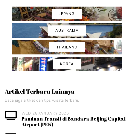
JEPANG
AUSTRALIA
THAILAND
KOREA
Artikel Terbaru Lainnya
Baca juga artikel dan tips wisata terbaru.
WED 28 JANUARY 2026
Panduan Transit di Bandara Beijing Capital
Airport (PEK)