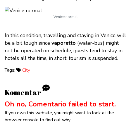
Venice normal
In this condition, travelling and staying in Venice will
be a bit tough since
vaporetto
(water-bus) might
not be operated on schedule, guests tend to stay in
hotels all the time, in short: tourism is suspended.
Tags:
City
Komentar
Oh no, Comentario failed to start.
If you own this website, you might want to look at the
browser console to find out why.