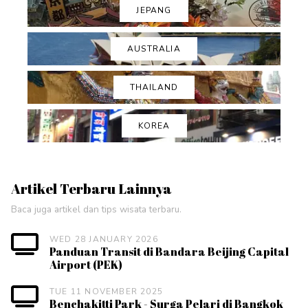
JEPANG
AUSTRALIA
THAILAND
KOREA
Artikel Terbaru Lainnya
Baca juga artikel dan tips wisata terbaru.
WED 28 JANUARY 2026
Panduan Transit di Bandara Beijing Capital
Airport (PEK)
TUE 11 NOVEMBER 2025
Benchakitti Park - Surga Pelari di Bangkok