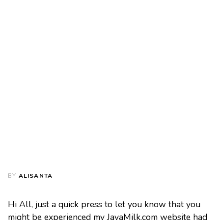
BY
ALISANTA
Hi All, just a quick press to let you know that you
might be experienced my JavaMilk.com website had