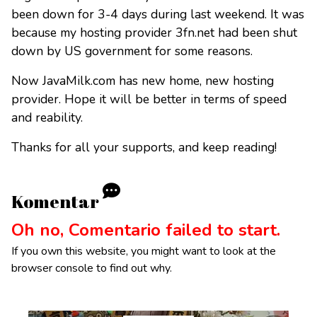
been down for 3-4 days during last weekend. It was
because my hosting provider 3fn.net had been shut
down by US government for some reasons.
Now JavaMilk.com has new home, new hosting
provider. Hope it will be better in terms of speed
and reability.
Thanks for all your supports, and keep reading!
Komentar
Oh no, Comentario failed to start.
If you own this website, you might want to look at the
browser console to find out why.