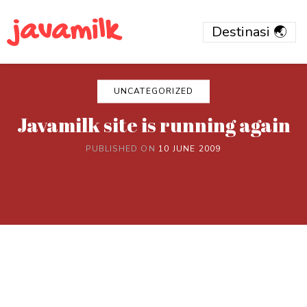
javamilk
UNCATEGORIZED
Javamilk site is running again
PUBLISHED ON
10 JUNE 2009